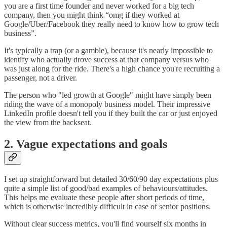
you are a first time founder and never worked for a big tech
company, then you might think “omg if they worked at
Google/Uber/Facebook they really need to know how to grow tech
business”.
It's typically a trap (or a gamble), because it's nearly impossible to
identify who actually drove success at that company versus who
was just along for the ride. There's a high chance you're recruiting a
passenger, not a driver.
The person who "led growth at Google" might have simply been
riding the wave of a monopoly business model. Their impressive
LinkedIn profile doesn't tell you if they built the car or just enjoyed
the view from the backseat.
2. Vague expectations and goals
I set up straightforward but detailed 30/60/90 day expectations plus
quite a simple list of good/bad examples of behaviours/attitudes.
This helps me evaluate these people after short periods of time,
which is otherwise incredibly difficult in case of senior positions.
Without clear success metrics, you'll find yourself six months in