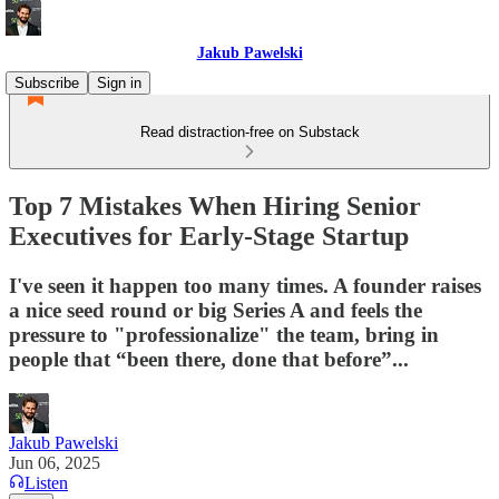
Jakub Pawelski
Subscribe
Sign in
Read distraction-free on Substack
Top 7 Mistakes When Hiring Senior
Executives for Early-Stage Startup
I've seen it happen too many times. A founder raises
a nice seed round or big Series A and feels the
pressure to "professionalize" the team, bring in
people that “been there, done that before”...
Jakub Pawelski
Jun 06, 2025
Listen