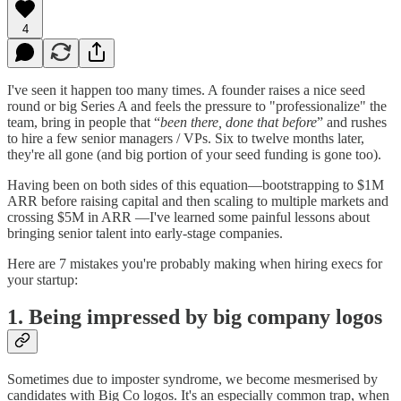
4
I've seen it happen too many times. A founder raises a nice seed
round or big Series A and feels the pressure to "professionalize" the
team, bring in people that “
been there, done that before
” and rushes
to hire a few senior managers / VPs. Six to twelve months later,
they're all gone (and big portion of your seed funding is gone too).
Having been on both sides of this equation—bootstrapping to $1M
ARR before raising capital and then scaling to multiple markets and
crossing $5M in ARR —I've learned some painful lessons about
bringing senior talent into early-stage companies.
Here are 7 mistakes you're probably making when hiring execs for
your startup:
1. Being impressed by big company logos
Sometimes due to imposter syndrome, we become mesmerised by
candidates with Big Co logos. It's an especially common trap, when