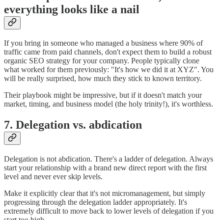
everything looks like a nail
If you bring in someone who managed a business where 90% of
traffic came from paid channels, don't expect them to build a robust
organic SEO strategy for your company. People typically clone
what worked for them previously: "It's how we did it at XYZ". You
will be really surprised, how much they stick to known territory.
Their playbook might be impressive, but if it doesn't match your
market, timing, and business model (the holy trinity!), it's worthless.
7. Delegation vs. abdication
Delegation is not abdication. There's a ladder of delegation. Always
start your relationship with a brand new direct report with the first
level and never ever skip levels.
Make it explicitly clear that it's not micromanagement, but simply
progressing through the delegation ladder appropriately. It's
extremely difficult to move back to lower levels of delegation if you
start too high.