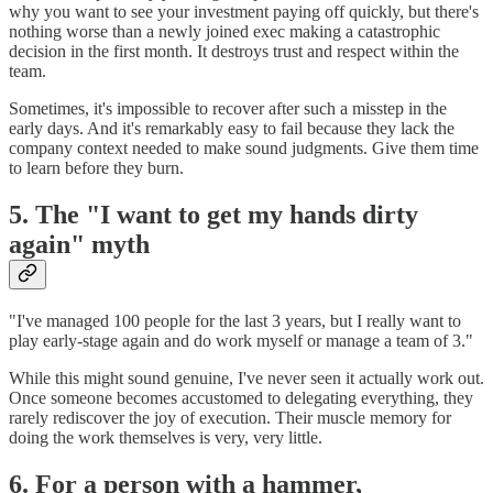
why you want to see your investment paying off quickly, but there's
nothing worse than a newly joined exec making a catastrophic
decision in the first month. It destroys trust and respect within the
team.
Sometimes, it's impossible to recover after such a misstep in the
early days. And it's remarkably easy to fail because they lack the
company context needed to make sound judgments. Give them time
to learn before they burn.
5. The "I want to get my hands dirty
again" myth
"I've managed 100 people for the last 3 years, but I really want to
play early-stage again and do work myself or manage a team of 3."
While this might sound genuine, I've never seen it actually work out.
Once someone becomes accustomed to delegating everything, they
rarely rediscover the joy of execution. Their muscle memory for
doing the work themselves is very, very little.
6. For a person with a hammer,