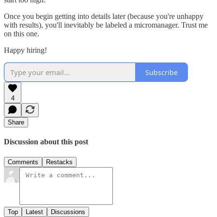
Once you begin getting into details later (because you're unhappy
with results), you'll inevitably be labeled a micromanager. Trust me
on this one.
Happy hiring!
Subscribe
4
Share
Discussion about this post
Comments
Restacks
Top
Latest
Discussions