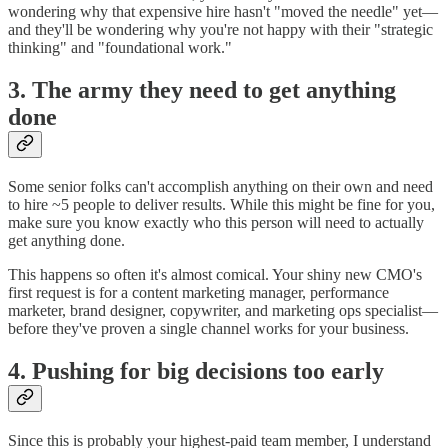
wondering why that expensive hire hasn't "moved the needle" yet—
and they'll be wondering why you're not happy with their "strategic
thinking" and "foundational work."
3. The army they need to get anything
done
Some senior folks can't accomplish anything on their own and need
to hire ~5 people to deliver results. While this might be fine for you,
make sure you know exactly who this person will need to actually
get anything done.
This happens so often it's almost comical. Your shiny new CMO's
first request is for a content marketing manager, performance
marketer, brand designer, copywriter, and marketing ops specialist—
before they've proven a single channel works for your business.
4. Pushing for big decisions too early
Since this is probably your highest-paid team member, I understand